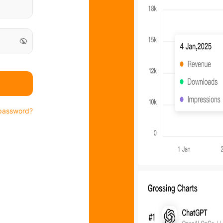
password?