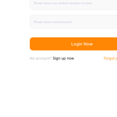
Login Now
No account?
Sign up now
Forgot 