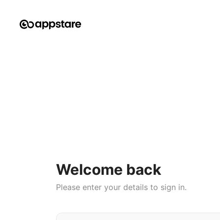
Welcome back
Please enter your details to sign in.