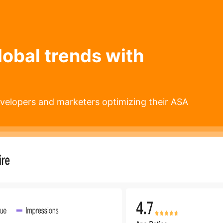
lobal trends with
velopers and marketers optimizing their ASA