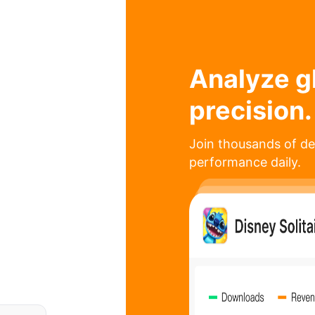
Analyze g
precision.
Join thousands of de
performance daily.